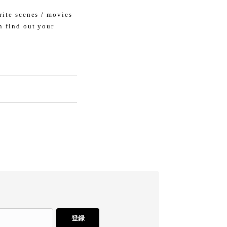
rite scenes / movies
n find out your
登録