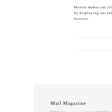
Movies makes our lif
by displaying our lo
favorite.
Mail Magazine