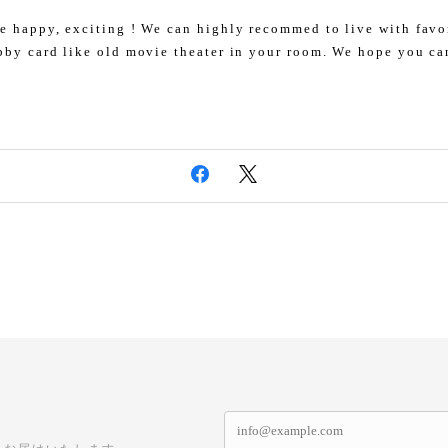
e happy, exciting ! We can highly recommed to live with favo
bby card like old movie theater in your room. We hope you ca