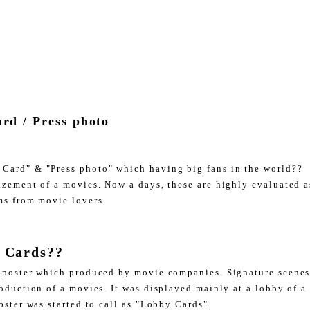
rd / Press photo
Card" & "Press photo" which having big fans in the world??
izement of a movies. Now a days, these are highly evaluated as
ms from movie lovers.
 Cards??
-poster which produced by movie companies. Signature scenes
roduction of a movies. It was displayed mainly at a lobby of a
oster was started to call as "Lobby Cards".