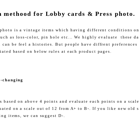
n methood for Lobby cards & Press photo.
photo is a vintage items which having different conditions o
uch as loss-color, pin hole etc... We highly evaluate these d
can be feel a histories. But people have diffrent preferences
liated based on below rules at each product pages.
r-changing
s based on above 4 points and evaluate each points on a scale 
uated on a scale out of 12 from A+ to B-. If you like new old 
ing items, we can suggest D-.