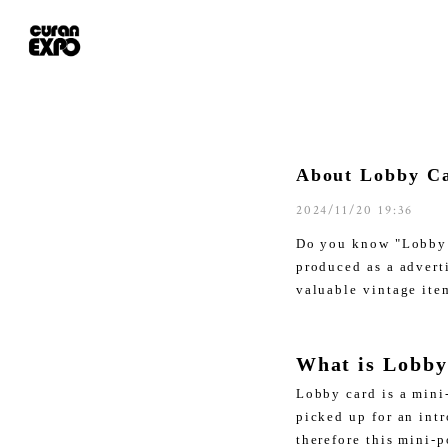
About Lobby Ca
2024/11/20 19:36
Do you know "Lobby 
produced as a advert
valuable vintage ite
What is Lobby
Lobby card is a mini
picked up for an int
therefore this mini-p