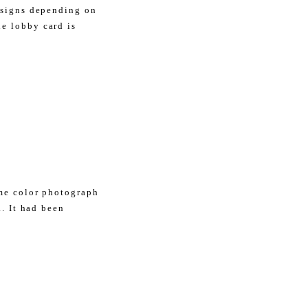
esigns depending on
e lobby card is
ome color photograph
.. It had been