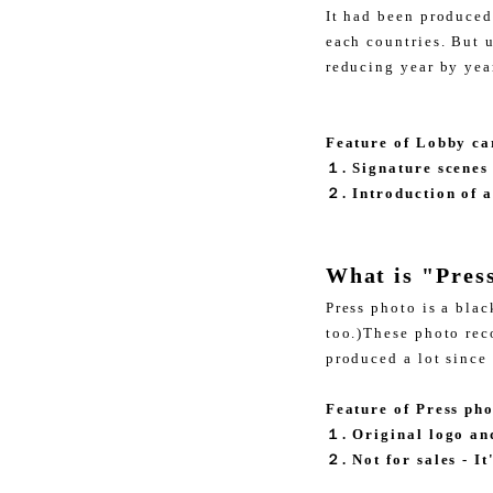
It had been produced
each countries. But 
reducing year by ye
Feature of Lobby ca
１. Signature scenes
２. Introduction of a
What is "Pres
Press photo is a bla
too.)These photo reco
produced a lot since
Feature of Press ph
１. Original logo an
２. Not for sales - I