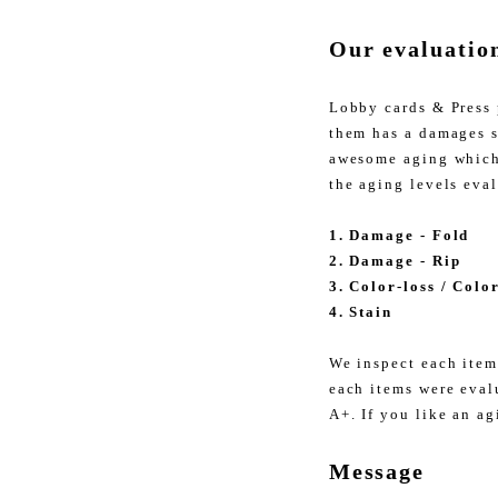
Our evaluatio
Lobby cards & Press 
them has a damages s
awesome aging which 
the aging levels eva
1. Damage - Fold
2. Damage - Rip
3. Color-loss / Colo
4. Stain
We inspect each item
each items were eval
A+. If you like an ag
Message