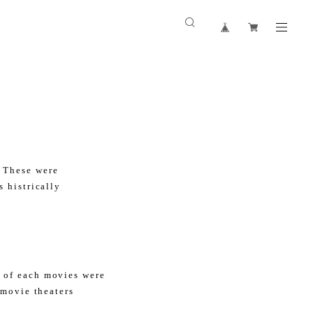
 These were
 histrically
 of each movies were
 movie theaters