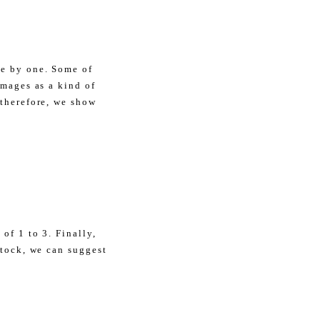
ne by one. Some of
amages as a kind of
 therefore, we show
of 1 to 3. Finally,
stock, we can suggest