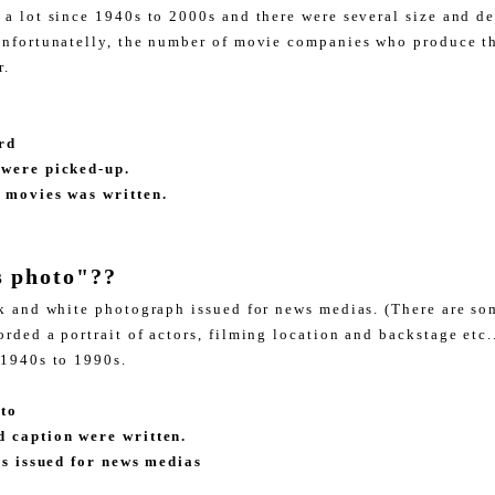
 a lot since 1940s to 2000s and there were several size and d
unfortunatelly, the number of movie companies who produce th
ar.
rd
 were picked-up.
 movies was written.
s photo"??
ck and white photograph issued for news medias. (There are s
rded a portrait of actors, filming location and backstage etc.
 1940s to 1990s.
oto
d caption were written.
t's issued for news medias